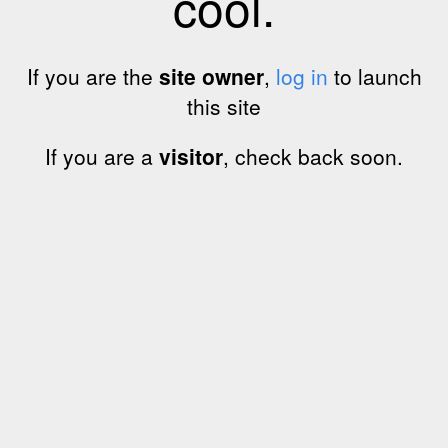
cool.
If you are the
site owner
,
log in
to launch
this site
If you are a
visitor
, check back soon.