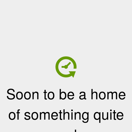
Soon to be a home
of something quite